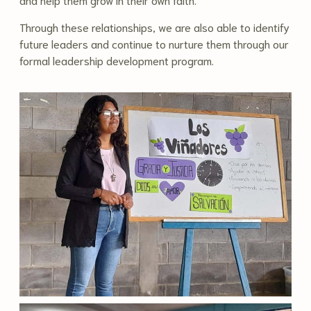
Through these relationships, we are also able to identify
future leaders and continue to nurture them through our
formal leadership development program.