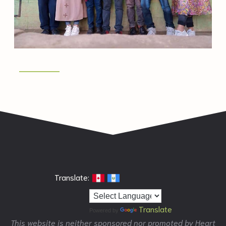
Translate:
Translate
Powered by
This website is neither sponsored nor promoted by Heart