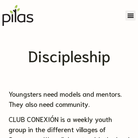
Partner With Us
Discipleship
Youngsters need models and mentors.
They also need community.
CLUB CONEXIÓN is a weekly youth
group in the different villages of