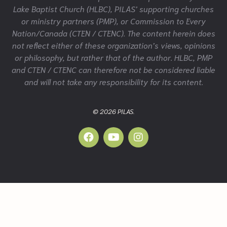
Lake Baptist Church (HLBC), PILAS’ supporting churches
or ministry partners (PMP), or Commission to Every
Nation/Canada (CTEN / CTENC). The content herein does
not reflect either of these organization’s views, opinions
or philosophy, but rather that of the author. HLBC, PMP
and CTEN / CTENC can therefore not be considered liable
and will not take any responsibility for its content.
© 2026 PILAS.