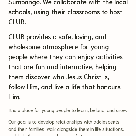
Sumpango. We collaborate with the local
schools, using their classrooms to host
CLUB.
CLUB provides a safe, loving, and
wholesome atmosphere for young
people where they can enjoy activities
that are fun and interactive, helping
them discover who Jesus Christ is,
follow Him, and live a life that honours
Him.
It is a place for young people to learn, belong, and grow.
Our goal is to develop relationships with adolescents
and their families, walk alongside them in life situations,
and help them grow in their own faith.